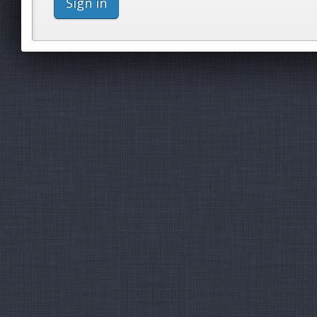
Sign in